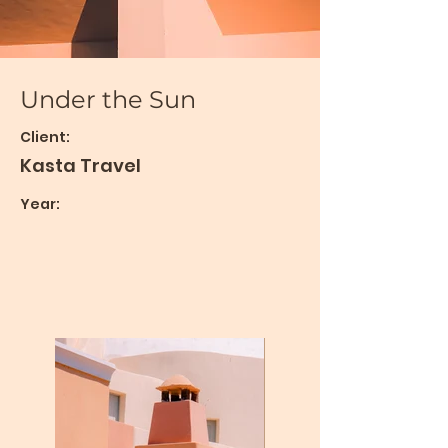
Under the Sun
Client:
Kasta Travel
Year: