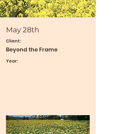
May 28th
Client:
Beyond the Frame
Year: