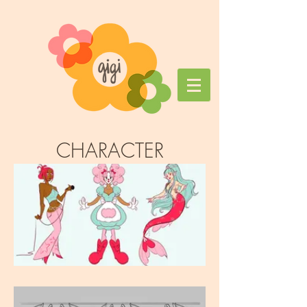
CHARACTER